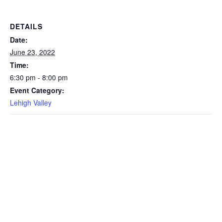
DETAILS
Date:
June 23, 2022
Time:
6:30 pm - 8:00 pm
Event Category:
Lehigh Valley