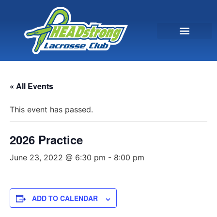
« All Events
This event has passed.
2026 Practice
June 23, 2022 @ 6:30 pm
-
8:00 pm
ADD TO CALENDAR