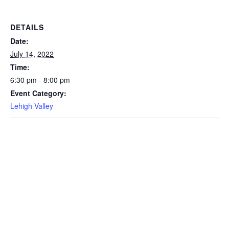
DETAILS
Date:
July 14, 2022
Time:
6:30 pm - 8:00 pm
Event Category:
Lehigh Valley