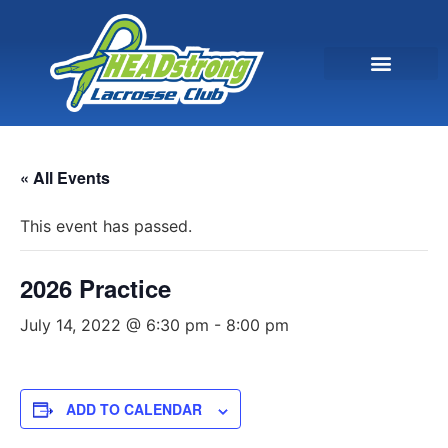
« All Events
This event has passed.
2026 Practice
July 14, 2022 @ 6:30 pm
-
8:00 pm
ADD TO CALENDAR