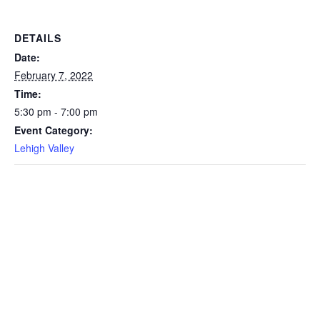
DETAILS
Date:
February 7, 2022
Time:
5:30 pm - 7:00 pm
Event Category:
Lehigh Valley