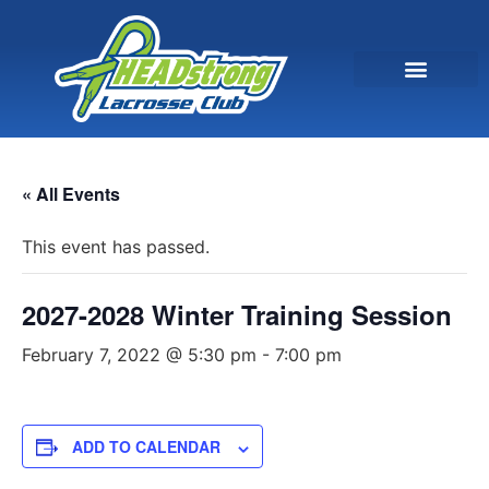
« All Events
This event has passed.
2027-2028 Winter Training Session
February 7, 2022 @ 5:30 pm
-
7:00 pm
ADD TO CALENDAR