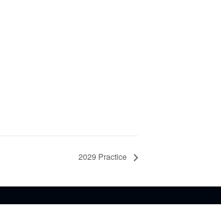
2029 Practice