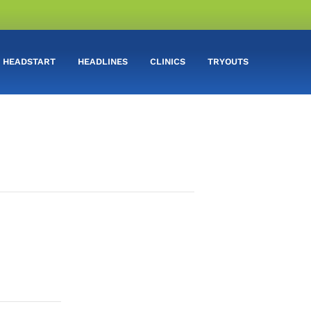
HEADSTART
HEADLINES
CLINICS
TRYOUTS