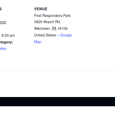
S
VENUE
First Responders Park
3929 Airport Rd.
2022
Allentown
,
PA
18109
United States
+ Google
- 8:00 pm
Map
tegory:
lley