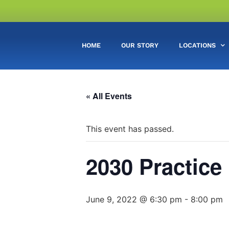
HOME
OUR STORY
LOCATIONS
« All Events
This event has passed.
2030 Practice
June 9, 2022 @ 6:30 pm
-
8:00 pm