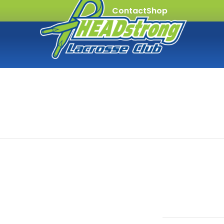
Contact
Shop