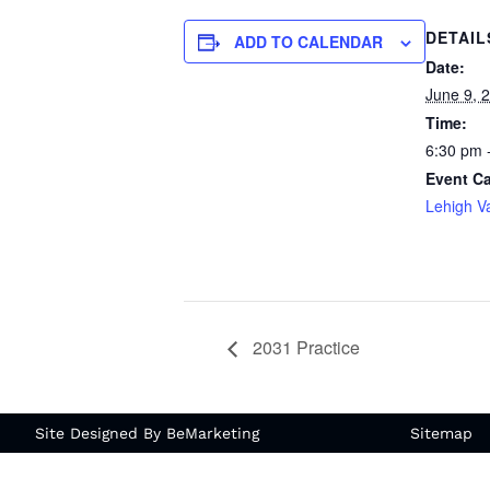
DETAIL
ADD TO CALENDAR
Date:
June 9, 
Time:
6:30 pm 
Event Ca
Lehigh Va
2031 Practice
Site Designed By BeMarketing
Sitemap