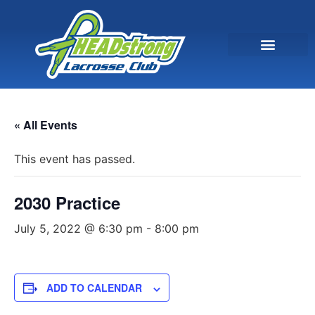
« All Events
This event has passed.
2030 Practice
July 5, 2022 @ 6:30 pm
-
8:00 pm
ADD TO CALENDAR