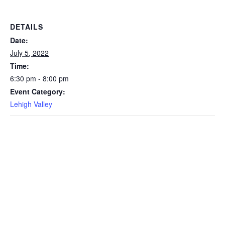
DETAILS
Date:
July 5, 2022
Time:
6:30 pm - 8:00 pm
Event Category:
Lehigh Valley