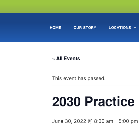
HOME
OUR STORY
LOCATIONS
« All Events
This event has passed.
2030 Practice
June 30, 2022 @ 8:00 am
-
5:00 pm