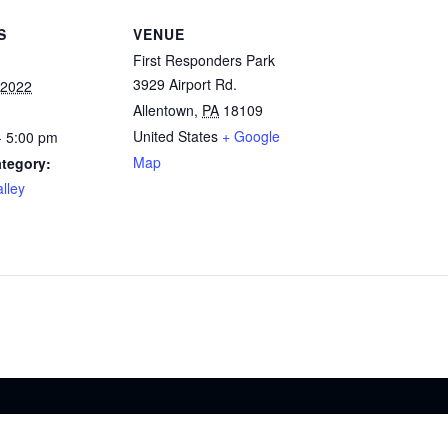
S
VENUE
First Responders Park
3929 Airport Rd.
 2022
Allentown
,
PA
18109
United States
+ Google
- 5:00 pm
Map
tegory:
lley