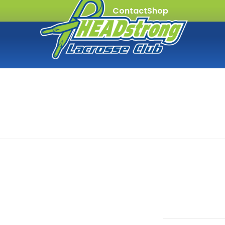
Contact
Shop