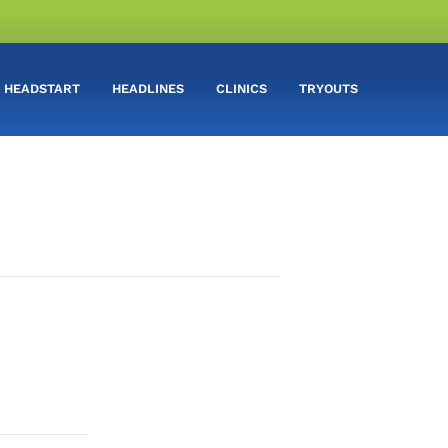
HEADSTART
HEADLINES
CLINICS
TRYOUTS