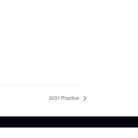
2031 Practice