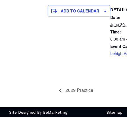
DETAIL
ADD TO CALENDAR
Date:
June 30,
Time:
8:00 am 
Event Ca
Lehigh Va
2029 Practice
Site Designed By BeMarketing
Sitemap