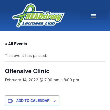
« All Events
This event has passed.
Offensive Clinic
February 14, 2022 @ 7:00 pm
-
8:00 pm
ADD TO CALENDAR