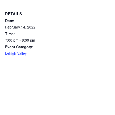
DETAILS
Date:
February 14, 2022
Time:
7:00 pm - 8:00 pm
Event Category:
Lehigh Valley