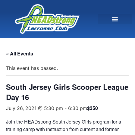
« All Events
This event has passed.
South Jersey Girls Scooper League
Day 16
$350
July 26, 2021 @ 5:30 pm
-
6:30 pm
Join the HEADstrong South Jersey Girls program for a
training camp with instruction from current and former