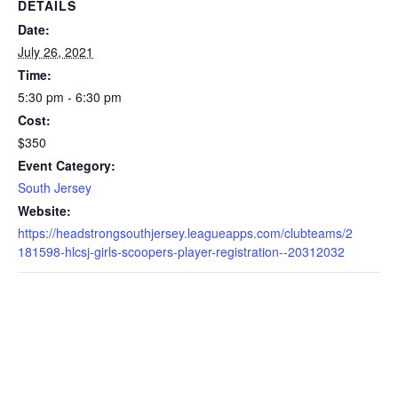
DETAILS
Date:
July 26, 2021
Time:
5:30 pm - 6:30 pm
Cost:
$350
Event Category:
South Jersey
Website:
https://headstrongsouthjersey.leagueapps.com/clubteams/2
181598-hlcsj-girls-scoopers-player-registration--20312032