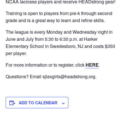
NCAA lacrosse players and receive HEADstrong gear!
Training is open to players from pre-k through second
grade and is a great way to learn and refine skills.
The league is every Monday and Wednesday night in
June and July from 5:30 to 6:30 p.m. at Harker
Elementary School in Swedesboro, NJ and costs $350
per player.
For more information or to register, click
HERE
.
Questions? Email
sjlaxgirls@headstrong.org
.
ADD TO CALENDAR