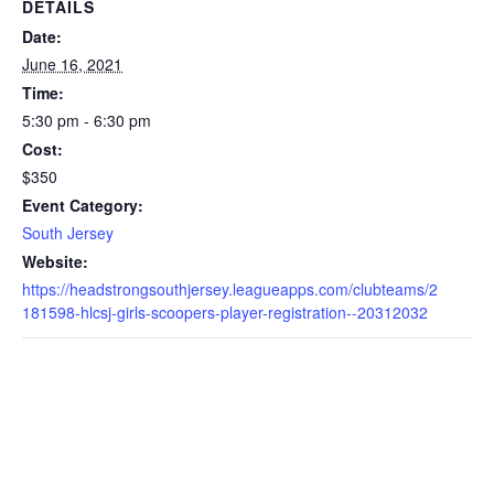
DETAILS
Date:
June 16, 2021
Time:
5:30 pm - 6:30 pm
Cost:
$350
Event Category:
South Jersey
Website:
https://headstrongsouthjersey.leagueapps.com/clubteams/2
181598-hlcsj-girls-scoopers-player-registration--20312032