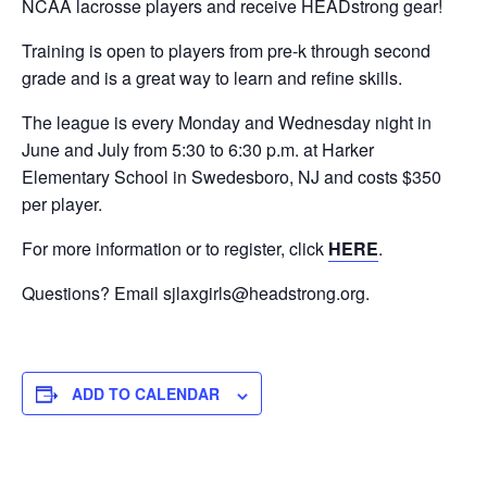
NCAA lacrosse players and receive HEADstrong gear!
Training is open to players from pre-k through second
grade and is a great way to learn and refine skills.
The league is every Monday and Wednesday night in
June and July from 5:30 to 6:30 p.m. at Harker
Elementary School in Swedesboro, NJ and costs $350
per player.
For more information or to register, click
HERE
.
Questions? Email
sjlaxgirls@headstrong.org
.
ADD TO CALENDAR