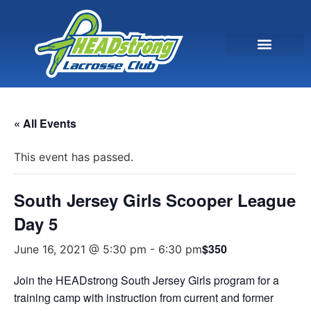
« All Events
This event has passed.
South Jersey Girls Scooper League
Day 5
$350
June 16, 2021 @ 5:30 pm
-
6:30 pm
Join the HEADstrong South Jersey Girls program for a
training camp with instruction from current and former