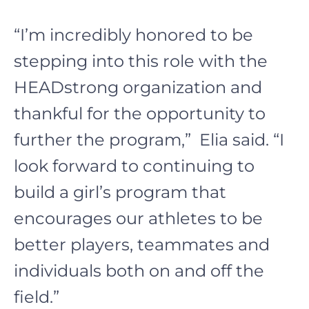
“I’m incredibly honored to be
stepping into this role with the
HEADstrong organization and
thankful for the opportunity to
further the program,” Elia said. “I
look forward to continuing to
build a girl’s program that
encourages our athletes to be
better players, teammates and
individuals both on and off the
field.”