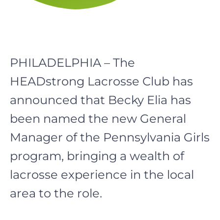
PHILADELPHIA – The
HEADstrong Lacrosse Club has
announced that Becky Elia has
been named the new General
Manager of the Pennsylvania Girls
program, bringing a wealth of
lacrosse experience in the local
area to the role.