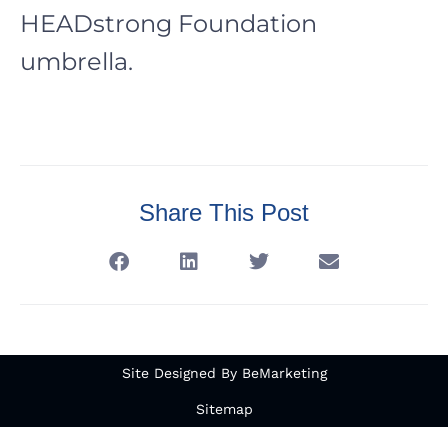
HEADstrong Foundation
umbrella.
Share This Post
Site Designed By BeMarketing
Sitemap