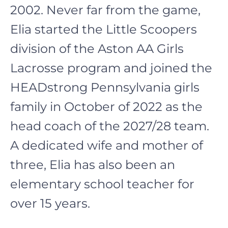
2002. Never far from the game,
Elia started the Little Scoopers
division of the Aston AA Girls
Lacrosse program and joined the
HEADstrong Pennsylvania girls
family in October of 2022 as the
head coach of the 2027/28 team.
A dedicated wife and mother of
three, Elia has also been an
elementary school teacher for
over 15 years.