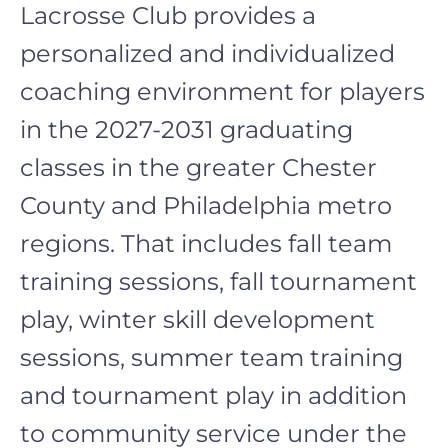
Lacrosse Club provides a
personalized and individualized
coaching environment for players
in the 2027-2031 graduating
classes in the greater Chester
County and Philadelphia metro
regions. That includes fall team
training sessions, fall tournament
play, winter skill development
sessions, summer team training
and tournament play in addition
to community service under the