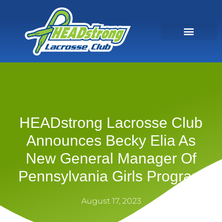
HEADstrong Lacrosse Club
Announces Becky Elia As
New General Manager Of
Pennsylvania Girls Program
August 17, 2023