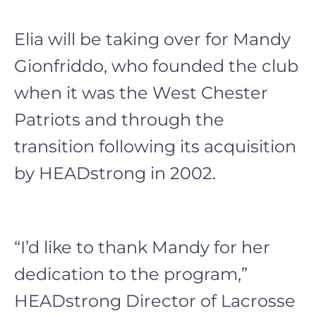
Elia will be taking over for Mandy
Gionfriddo, who founded the club
when it was the West Chester
Patriots and through the
transition following its acquisition
by HEADstrong in 2002.
“I’d like to thank Mandy for her
dedication to the program,”
HEADstrong Director of Lacrosse