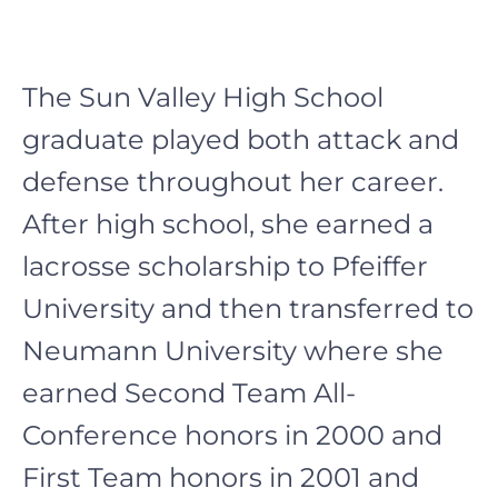
The
Sun Valley High School
graduate played both attack and
defense throughout her career.
After high school, she earned a
lacrosse scholarship to Pfeiffer
University and then transferred to
Neumann University where she
earned Second Team All-
Conference honors in 2000 and
First Team honors in 2001 and