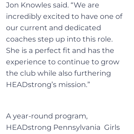
Jon Knowles said. “We are
incredibly excited to have one of
our current and dedicated
coaches step up into this role.
She is a perfect fit and has the
experience to continue to grow
the club while also furthering
HEADstrong’s mission.”
A year-round program,
HEADstrong Pennsylvania Girls