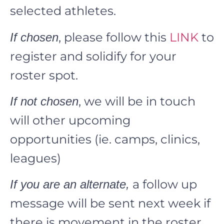
selected athletes.
, please follow this
LINK
to
If chosen
register and solidify for your
roster spot.
, we will be in touch
If not chosen
will other upcoming
opportunities (ie. camps, clinics,
leagues)
a follow up
If you are an alternate,
message will be sent next week if
there is movement in the roster