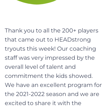
Thank you to all the 200+ players
that came out to HEADstrong
tryouts this week! Our coaching
staff was very impressed by the
overall level of talent and
commitment the kids showed.
We have an excellent program for
the 2021-2022 season and we are
excited to share it with the