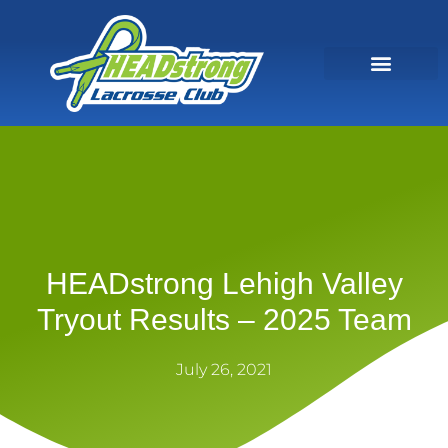
HEADstrong Lehigh Valley
Tryout Results – 2025 Team
July 26, 2021