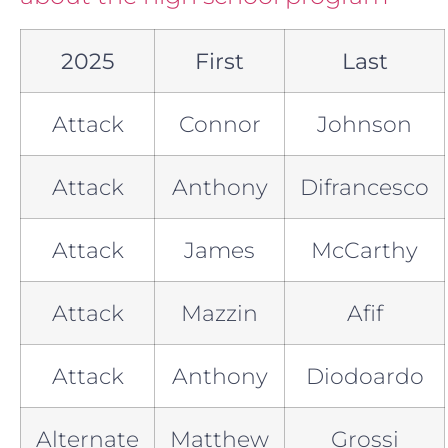
2025
First
Last
Attack
Connor
Johnson
Attack
Anthony
Difrancesco
Attack
James
McCarthy
Attack
Mazzin
Afif
Attack
Anthony
Diodoardo
Alternate
Matthew
Grossi