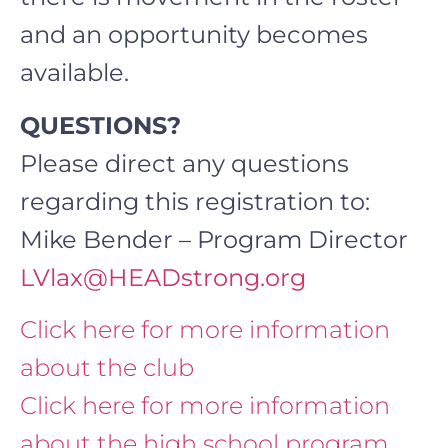
and an opportunity becomes
available.
QUESTIONS?
Please direct any questions
regarding this registration to:
Mike Bender – Program Director
LVlax@HEADstrong.org
Click here for more information
about the club
Click here for more information
about the high school program