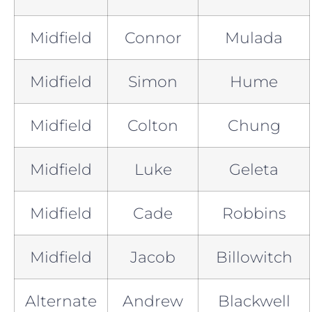
Midfield
Connor
Mulada
Midfield
Simon
Hume
Midfield
Colton
Chung
Midfield
Luke
Geleta
Midfield
Cade
Robbins
Midfield
Jacob
Billowitch
Alternate
Andrew
Blackwell