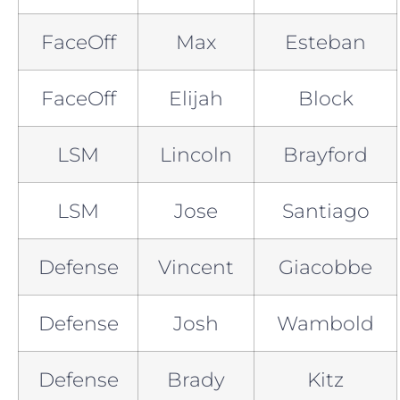
FaceOff
Max
Esteban
FaceOff
Elijah
Block
LSM
Lincoln
Brayford
LSM
Jose
Santiago
Defense
Vincent
Giacobbe
Defense
Josh
Wambold
Defense
Brady
Kitz