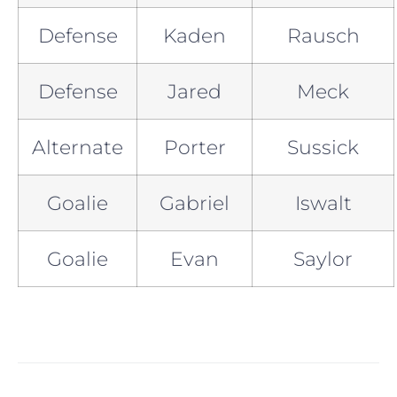
Defense
Kaden
Rausch
Defense
Jared
Meck
Alternate
Porter
Sussick
Goalie
Gabriel
Iswalt
Goalie
Evan
Saylor