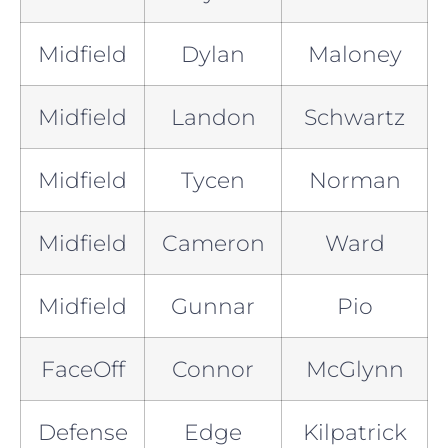
Midfield
Dylan
Maloney
Midfield
Landon
Schwartz
Midfield
Tycen
Norman
Midfield
Cameron
Ward
Midfield
Gunnar
Pio
FaceOff
Connor
McGlynn
Defense
Edge
Kilpatrick