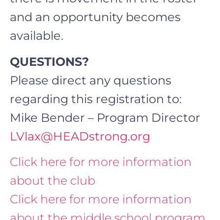
and an opportunity becomes
available.
QUESTIONS?
Please direct any questions
regarding this registration to:
Mike Bender – Program Director
LVlax@HEADstrong.org
Click here for more information
about the club
Click here for more information
about the middle school program