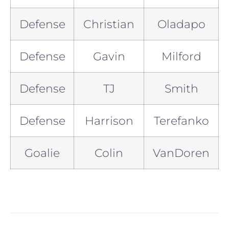
Defense
Christian
Oladapo
Defense
Gavin
Milford
Defense
TJ
Smith
Defense
Harrison
Terefanko
Goalie
Colin
VanDoren