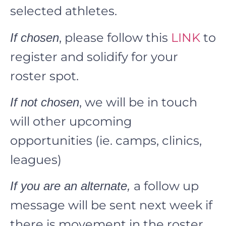
selected athletes.
, please follow this
LINK
to
If chosen
register and solidify for your
roster spot.
, we will be in touch
If not chosen
will other upcoming
opportunities (ie. camps, clinics,
leagues)
a follow up
If you are an alternate,
message will be sent next week if
there is movement in the roster