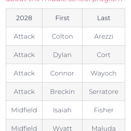
2028
First
Last
Attack
Colton
Arezzi
Attack
Dylan
Cort
Attack
Connor
Wayoch
Attack
Breckin
Serratore
Midfield
Isaiah
Fisher
Midfield
Wyatt
Maluda