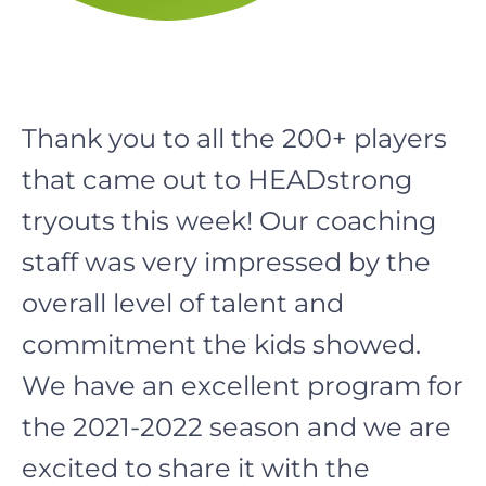
Thank you to all the 200+ players
that came out to HEADstrong
tryouts this week! Our coaching
staff was very impressed by the
overall level of talent and
commitment the kids showed.
We have an excellent program for
the 2021-2022 season and we are
excited to share it with the