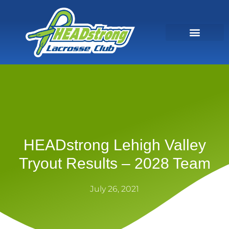
HEADstrong Lehigh Valley
Tryout Results – 2028 Team
July 26, 2021