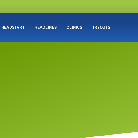
HEADSTART
HEADLINES
CLINICS
TRYOUTS