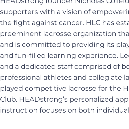
HEADstrong founder Nicholas Collel
supporters with a vision of empoweri
the fight against cancer. HLC has esta
preeminent lacrosse organization tha
and is committed to providing its pla
and fun-filled learning experience. Led
and a dedicated staff comprised of b
professional athletes and collegiate 
played competitive lacrosse for the
Club. HEADstrong’s personalized app
instruction focuses on both individu