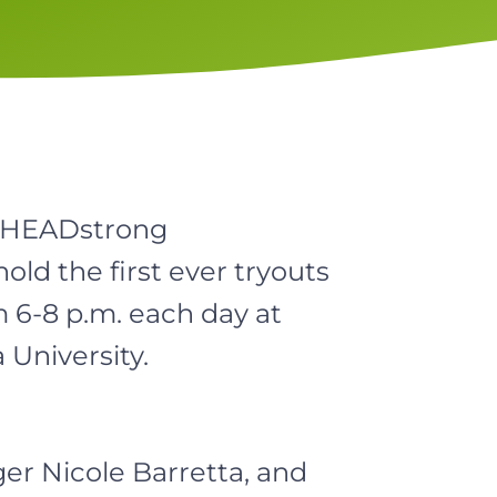
e HEADstrong
old the first ever tryouts
m 6-8 p.m. each day at
University.
er Nicole Barretta, and