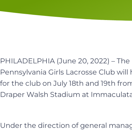
PHILADELPHIA (June 20, 2022) – Th
Pennsylvania Girls Lacrosse Club will h
for the club on July 18th and 19th fro
Draper Walsh Stadium at Immaculata 
Under the direction of general manag