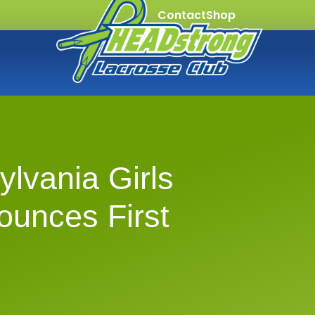
Contact
Shop
lvania Girls
ounces First
s