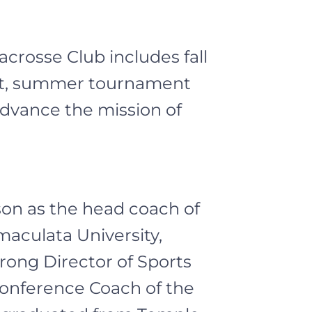
crosse Club includes fall
ent, summer tournament
dvance the mission of
son as the head coach of
aculata University,
rong Director of Sports
Conference Coach of the