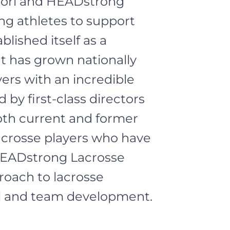
uori and HEADstrong
ng athletes to support
blished itself as a
t has grown nationally
yers with an incredible
 by first-class directors
oth current and former
lacrosse players who have
 HEADstrong Lacrosse
roach to lacrosse
al and team development.