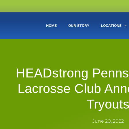
HOME
OUR STORY
LOCATIONS
HEADstrong Pennsy
Lacrosse Club Ann
Tryout
June 20, 2022