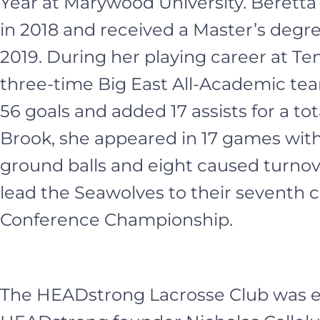
Year at Marywood University. Berett
in 2018 and received a Master’s degr
2019. During her playing career at Te
three-time Big East All-Academic te
56 goals and added 17 assists for a tot
Brook, she appeared in 17 games with 
ground balls and eight caused turnov
lead the Seawolves to their seventh 
Conference Championship.
The HEADstrong Lacrosse Club was es