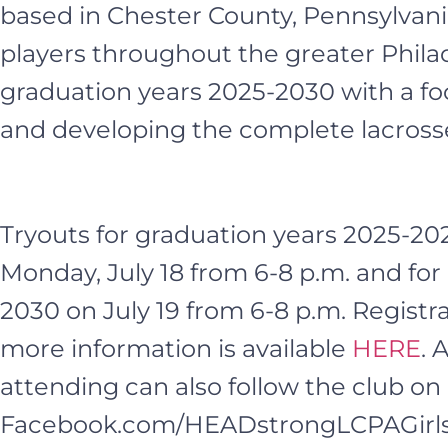
based in Chester County, Pennsylvania
players throughout the greater Philad
graduation years 2025-2030 with a fo
and developing the complete lacrosse
Tryouts for graduation years 2025-202
Monday, July 18 from 6-8 p.m. and for
2030 on July 19 from 6-8 p.m. Registra
more information is available
HERE
. 
attending can also follow the club o
Facebook.com/HEADstrongLCPAGirls