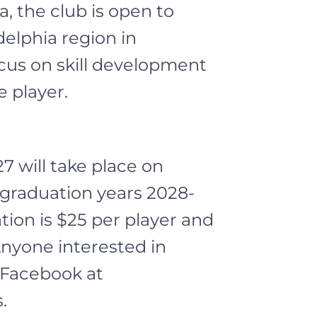
, the club is open to
elphia region in
cus on skill development
 player.
7 will take place on
 graduation years 2028-
tion is $25 per player and
Anyone interested in
n Facebook at
.