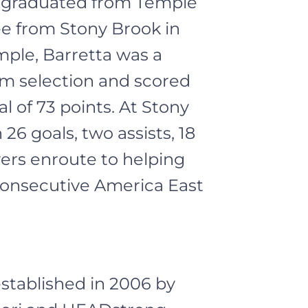
a graduated from Temple
ee from Stony Brook in
mple, Barretta was a
am selection and scored
al of 73 points. At Stony
26 goals, two assists, 18
ers enroute to helping
consecutive America East
tablished in 2006 by