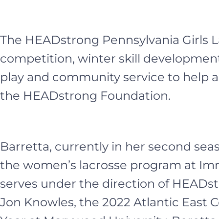
The HEADstrong Pennsylvania Girls La
competition, winter skill developm
play and community service to help a
the HEADstrong Foundation.
Barretta, currently in her second sea
the women’s lacrosse program at Imm
serves under the direction of HEADst
Jon Knowles, the 2022 Atlantic East 