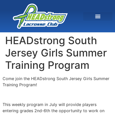
HEADstrong South
Jersey Girls Summer
Training Program
Come join the HEADstrong South Jersey Girls Summer
Training Program!
This weekly program in July will provide players
entering grades 2nd-6th the opportunity to work on