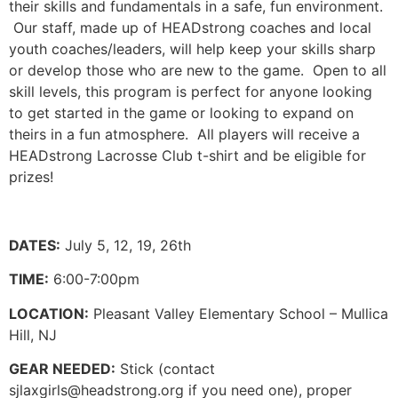
their skills and fundamentals in a safe, fun environment.
Our staff, made up of HEADstrong coaches and local
youth coaches/leaders, will help keep your skills sharp
or develop those who are new to the game. Open to all
skill levels, this program is perfect for anyone looking
to get started in the game or looking to expand on
theirs in a fun atmosphere. All players will receive a
HEADstrong Lacrosse Club t-shirt and be eligible for
prizes!
DATES:
July 5, 12, 19, 26th
TIME:
6:00-7:00pm
LOCATION:
Pleasant Valley Elementary School – Mullica
Hill, NJ
GEAR NEEDED:
Stick (contact
sjlaxgirls@headstrong.org
if you need one), proper