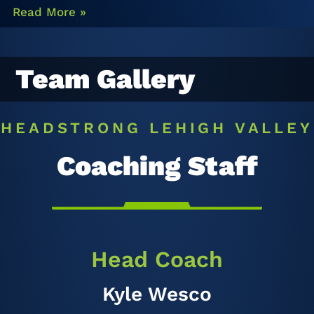
Read More »
Team Gallery
HEADSTRONG LEHIGH VALLEY
Coaching Staff
Head Coach
Kyle Wesco