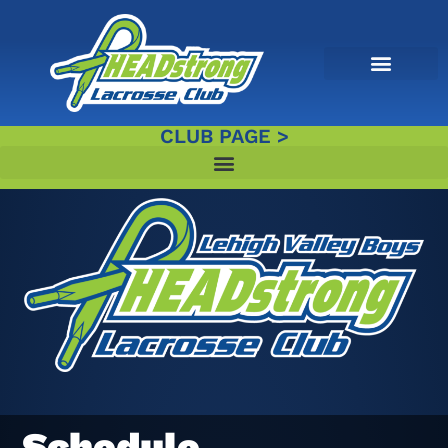
CLUB PAGE >
Schedule