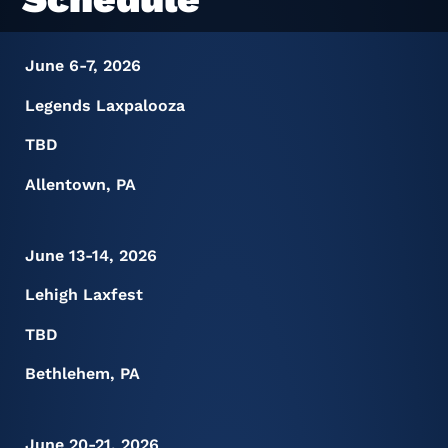
June 6-7, 2026
Legends Laxpalooza
TBD
Allentown, PA
June 13-14, 2026
Lehigh Laxfest
TBD
Bethlehem, PA
June 20-21, 2026