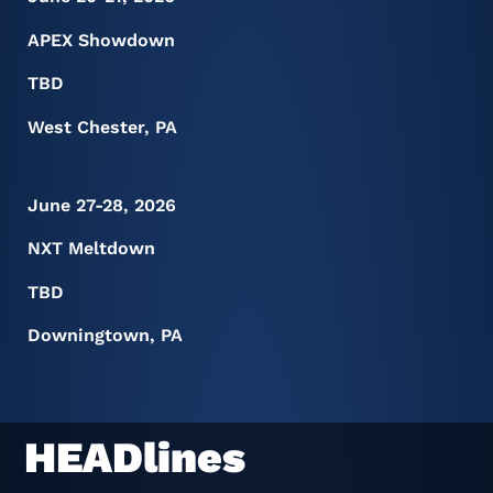
APEX Showdown
TBD
West Chester, PA
June 27-28, 2026
NXT Meltdown
TBD
Downingtown, PA
HEADlines