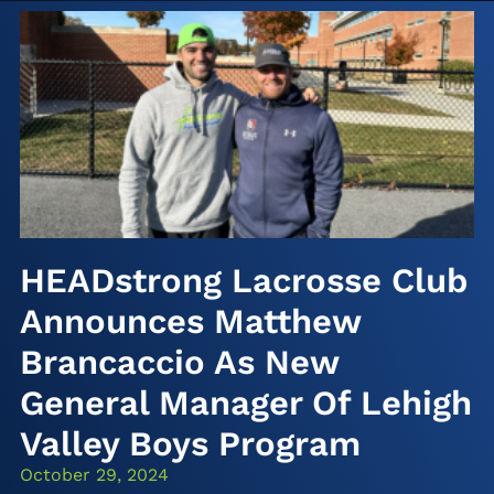
HEADstrong Lacrosse Club
Announces Matthew
Brancaccio As New
General Manager Of Lehigh
Valley Boys Program
October 29, 2024