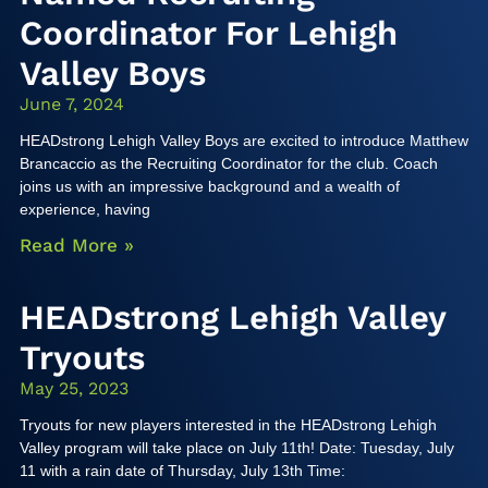
Coordinator For Lehigh
Valley Boys
June 7, 2024
HEADstrong Lehigh Valley Boys are excited to introduce Matthew
Brancaccio as the Recruiting Coordinator for the club. Coach
joins us with an impressive background and a wealth of
experience, having
Read More »
HEADstrong Lehigh Valley
Tryouts
May 25, 2023
Tryouts for new players interested in the HEADstrong Lehigh
Valley program will take place on July 11th! Date: Tuesday, July
11 with a rain date of Thursday, July 13th Time: