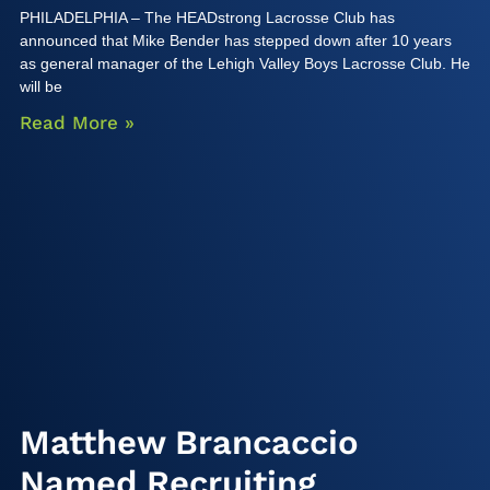
PHILADELPHIA – The HEADstrong Lacrosse Club has
announced that Mike Bender has stepped down after 10 years
as general manager of the Lehigh Valley Boys Lacrosse Club. He
will be
Read More »
Matthew Brancaccio
Named Recruiting