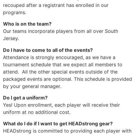
recouped after a registrant has enrolled in our
programs.
Who is on the team?
Our teams incorporate players from all over South
Jersey.
Do I have to come to all of the events?
Attendance is strongly encouraged, as we have a
tournament schedule that we expect all members to
attend. All the other special events outside of the
packaged events are optional. This schedule is provided
by your general manager.
Do I get a uniform?
Yes! Upon enrollment, each player will receive their
uniform at no additional cost.
What do I do if I want to get HEADstrong gear?
HEADstrong is committed to providing each player with