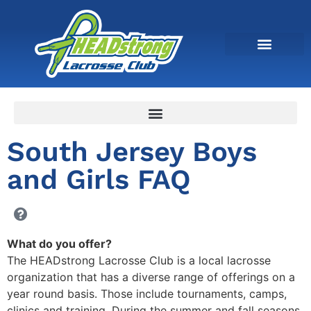
South Jersey Boys
and Girls FAQ
What do you offer?
The HEADstrong Lacrosse Club is a local lacrosse
organization that has a diverse range of offerings on a
year round basis. Those include tournaments, camps,
clinics and training. During the summer and fall seasons,