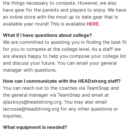
the things necessary to compete. However, we also
have gear for the parents and players to enjoy. We have
an online store with the most up to date gear that is
available year round! This is available
HERE
.
What if I have questions about college?
We are committed to assisting you in finding the best fit
for you to compete at the college level. As a staff we
are always happy to help you compose your college list
and discuss your future. You can email your general
manager with questions.
How can I communicate with the HEADstrong staff?
You can reach out to the coaches via TeamSnap and
the general manager via TeamSnap and email at
sjlaxboys@headstrong.org
. You may also email
lacrosse@headstrong.org
for any other questions or
inquiries.
What equipment is needed?