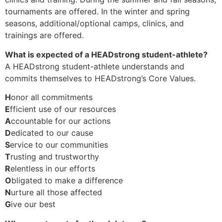
tournaments are offered. In the winter and spring
seasons, additional/optional camps, clinics, and
trainings are offered.
What is expected of a HEADstrong student-athlete?
A HEADstrong student-athlete understands and
commits themselves to HEADstrong’s Core Values.
H
onor all commitments
E
fficient use of our resources
A
ccountable for our actions
D
edicated to our cause
S
ervice to our communities
T
rusting and trustworthy
R
elentless in our efforts
O
bligated to make a difference
N
urture all those affected
G
ive our best