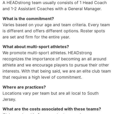
A HEADstrong team usually consists of 1 Head Coach
and 1-2 Assistant Coaches with a General Manager.
What is the commitment?
Varies based on your age and team criteria. Every team
is different and offers different options. Roster spots
are set and firm for the entire year.
What about multi-sport athletes?
We promote multi-sport athletes. HEADstrong
recognizes the importance of becoming an all around
athlete and we encourage players to pursue their other
interests. With that being said, we are an elite club team
that requires a high level of commitment.
Where are practices?
Locations vary per team but are all local to South
Jersey.
What are the costs associated with these teams?