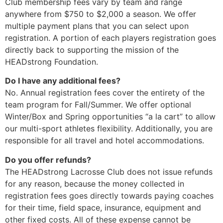
Club membership fees vary by team and range
anywhere from $750 to $2,000 a season. We offer
multiple payment plans that you can select upon
registration. A portion of each players registration goes
directly back to supporting the mission of the
HEADstrong Foundation.
Do I have any additional fees?
No. Annual registration fees cover the entirety of the
team program for Fall/Summer. We offer optional
Winter/Box and Spring opportunities “a la cart” to allow
our multi-sport athletes flexibility. Additionally, you are
responsible for all travel and hotel accommodations.
Do you offer refunds?
The HEADstrong Lacrosse Club does not issue refunds
for any reason, because the money collected in
registration fees goes directly towards paying coaches
for their time, field space, insurance, equipment and
other fixed costs. All of these expense cannot be