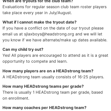
When are tryouts for the club team?
Evaluations for regular season club team roster players
take place every year in July/August.
What if I cannot make the tryout date?
If you have a conflict on the date of our tryout please
email us at
sjlaxboys@headstrong.org
and we will let
you know if we have alternate/make up dates available.
Can my child try out?
Yes! All players are encouraged to attend as it is a great
opportunity to compete and learn.
How many players are on a HEADstrong team?
A HEADstrong team usually consists of 16-25 players.
How many HEADstrong teams per grade?
There is usually 1 HEADstrong team per grade, based
on enrollment.
How many coaches per HEADstrong team?