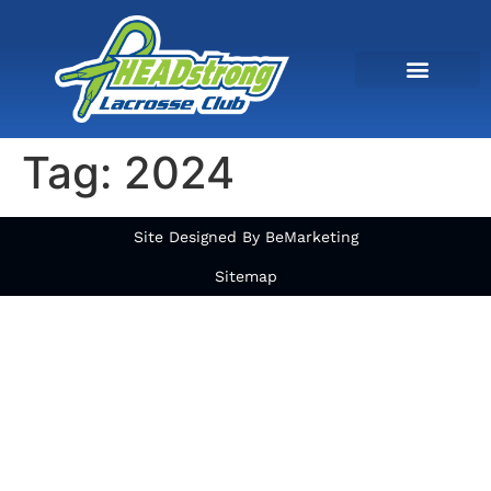
Tag:
2024
Site Designed By BeMarketing
Sitemap