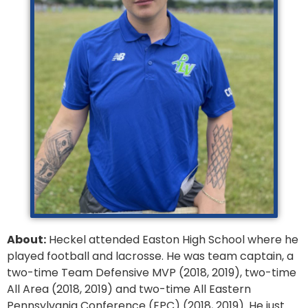
About:
Heckel attended Easton High School where he
played football and lacrosse. He was team captain, a
two-time Team Defensive MVP (2018, 2019), two-time
All Area (2018, 2019) and two-time All Eastern
Pennsylvania Conference (EPC) (2018, 2019). He just