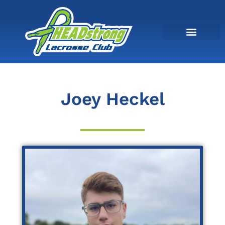
Joey Heckel