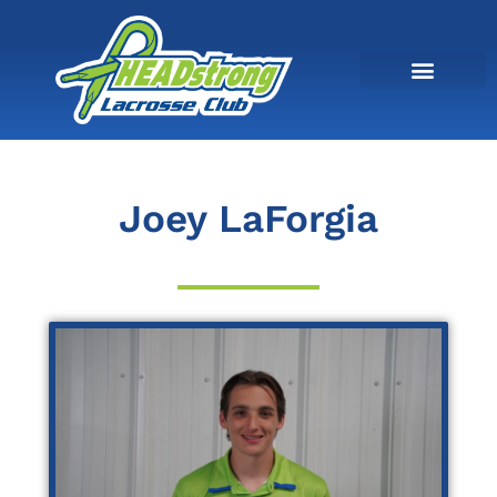
Joey LaForgia