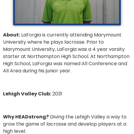
About:
LaForgia is currently attending Marymount
University where he plays lacrosse. Prior to
Marymount University, LaForgia was a 4 year varsity
starter at Northampton High School. At Northampton
High School, LaForgia was named All Conference and
All Area during his junior year.
Lehigh Valley Club:
2031
Why HEADstrong?
Giving the Lehigh Valley a way to
grow the game of lacrosse and develop players at a
high level.