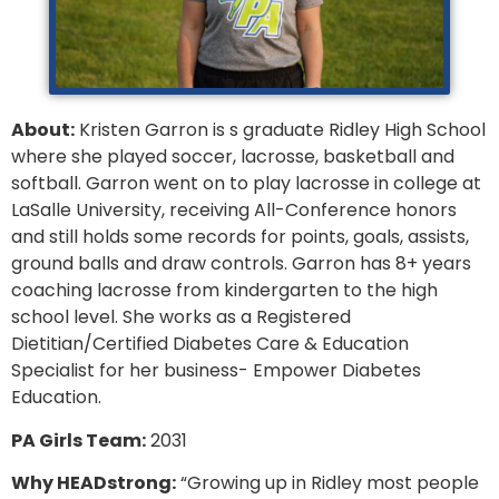
About:
Kristen Garron is s graduate Ridley High School
where she played soccer, lacrosse, basketball and
softball. Garron went on to play lacrosse in college at
LaSalle University, receiving All-Conference honors
and still holds some records for points, goals, assists,
ground balls and draw controls. Garron has 8+ years
coaching lacrosse from kindergarten to the high
school level. She works as a Registered
Dietitian/Certified Diabetes Care & Education
Specialist for her business- Empower Diabetes
Education.
PA Girls Team:
2031
Why HEADstrong:
“Growing up in Ridley most people