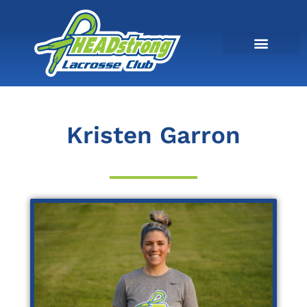
Kristen Garron