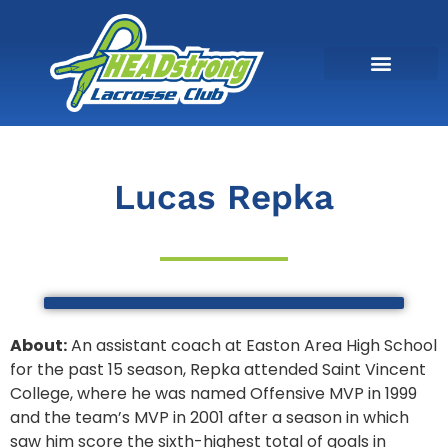
Lucas Repka
About:
An assistant coach at Easton Area High School
for the past 15 season, Repka attended
Saint Vincent
College, where he was named Offensive MVP in 1999
and the team’s MVP in 2001 after a season in which
saw him score the sixth-highest total of goals in