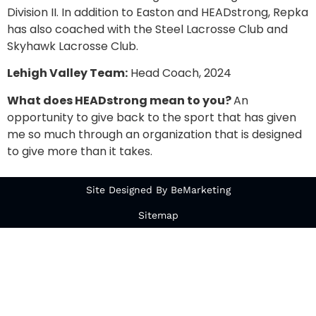
Division II. In addition to Easton and HEADstrong, Repka
has also coached with the Steel Lacrosse Club and
Skyhawk Lacrosse Club.
Lehigh Valley Team:
Head Coach, 2024
What does HEADstrong mean to you?
An
opportunity to give back to the sport that has given
me so much through an organization that is designed
to give more than it takes.
Site Designed By BeMarketing
Sitemap