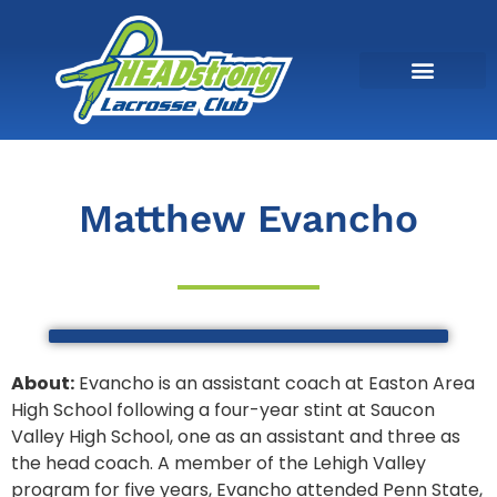
Matthew Evancho
About:
Evancho is an assistant coach at Easton Area
High School following a four-year stint at Saucon
Valley High School, one as an assistant and three as
the head coach. A member of the Lehigh Valley
program for five years, Evancho attended Penn State,