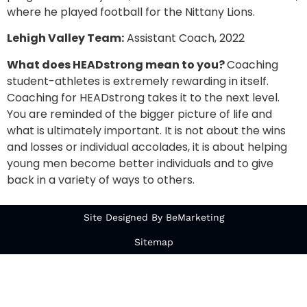
where he played football for the Nittany Lions.
Lehigh Valley Team:
Assistant Coach, 2022
What does HEADstrong mean to you?
Coaching
student-athletes is extremely rewarding in itself.
Coaching for HEADstrong takes it to the next level.
You are reminded of the bigger picture of life and
what is ultimately important. It is not about the wins
and losses or individual accolades, it is about helping
young men become better individuals and to give
back in a variety of ways to others.
Site Designed By BeMarketing
Sitemap