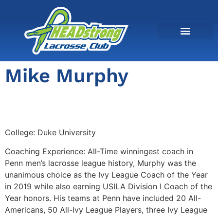
Mike Murphy
College:
Duke University
Coaching Experience: All-Time winningest coach in
Penn men’s lacrosse league history, Murphy was the
unanimous choice as the Ivy League Coach of the Year
in 2019 while also earning USILA Division I Coach of the
Year honors. His teams at Penn have included 20 All-
Americans, 50 All-Ivy League Players, three Ivy League