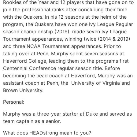
Rookies of the Year and 12 players that have gone on to
join the professional ranks after concluding their time
with the Quakers. In his 12 seasons at the helm of the
program, the Quakers have won one Ivy League Regular
season championship (2019), made seven Ivy League
Tournament appearances, winning twice (2014 & 2019)
and three NCAA Tournament appearances. Prior to
taking over at Penn, Murphy spent seven seasons at
Haverford College, leading them to the programs first
Centennial Conference regular season title. Before
becoming the head coach at Haverford, Murphy was an
assistant coach at Penn, the University of Virginia and
Brown University.
Personal:
Murphy was a three-year starter at Duke and served as
team captain as a senior.
What does HEADstrong mean to you?