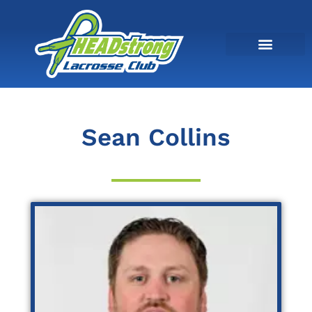
Sean Collins