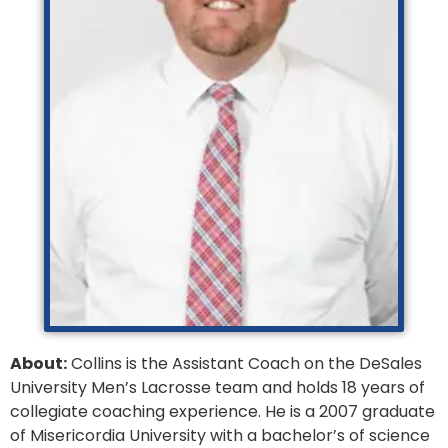
About:
Collins is the Assistant Coach on the DeSales
University Men’s Lacrosse team and holds 18 years of
collegiate coaching experience. He is a 2007 graduate
of Misericordia University with a bachelor’s of science