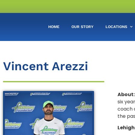
HOME
OUR STORY
LOCATIONS
Vincent Arezzi
About:
six yea
coach a
the pas
Lehigh