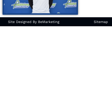
Site Designed By BeMarketing
Sitemap