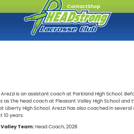
Contact
Shop
Arezzi is an assistant coach at Parkland High School. Befo
rs as the head coach at Pleasant Valley High School and 
t Liberty High School. Arezzi has also coached in severa
t 10 years.
 Valley Team:
Head Coach, 2028