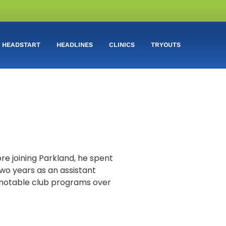
HEADSTART
HEADLINES
CLINICS
TRYOUTS
re joining Parkland, he spent
two years as an assistant
l notable club programs over