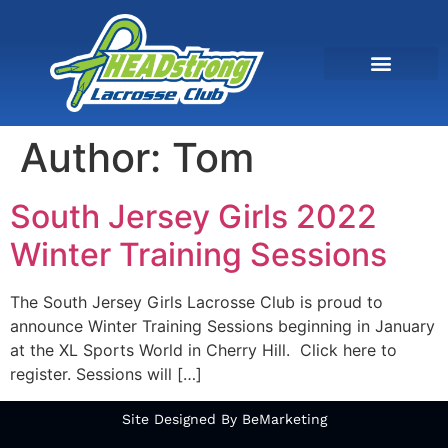
Author:
Tom
South Jersey Girls 2022
Winter Training Sessions
The South Jersey Girls Lacrosse Club is proud to
announce Winter Training Sessions beginning in January
at the XL Sports World in Cherry Hill. Click here to
register. Sessions will […]
Site Designed By BeMarketing