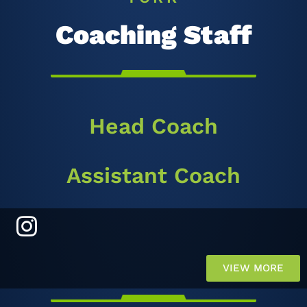
Coaching Staff
Head Coach
Assistant Coach
VIEW MORE