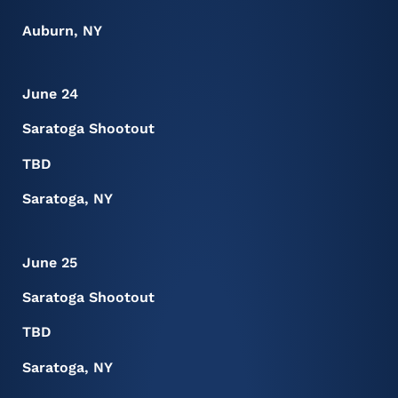
Auburn, NY
June 24
Saratoga Shootout
TBD
Saratoga, NY
June 25
Saratoga Shootout
TBD
Saratoga, NY