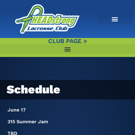
CLUB PAGE >
Schedule
June 17
315 Summer Jam
TBD