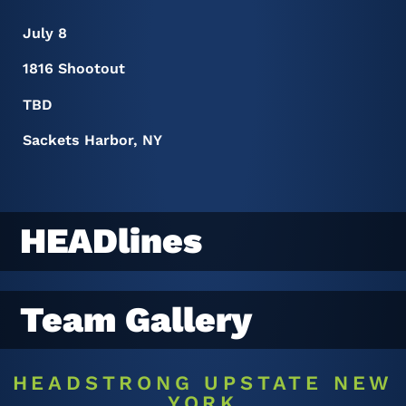
July 8
1816 Shootout
TBD
Sackets Harbor, NY
HEADlines
Team Gallery
HEADSTRONG UPSTATE NEW
YORK